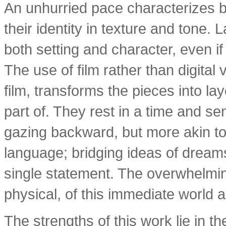
An unhurried pace characterizes bo
their identity in texture and tone.
both setting and character, even if 
The use of film rather than digital 
film, transforms the pieces into la
part of. They rest in a time and sen
gazing backward, but more akin to
language; bridging ideas of dream
single statement. The overwhelmin
physical, of this immediate world 
The strengths of this work lie in t