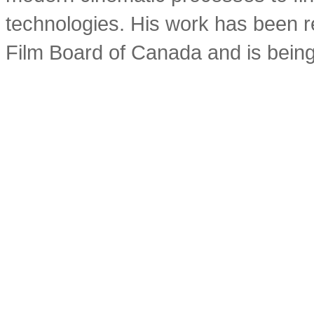
technologies. His work has been r
Film Board of Canada and is being 