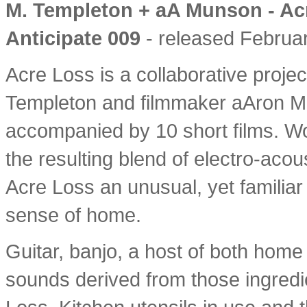
M. Templeton + aA Munson - Ac
Anticipate 009
- released Februar
Acre Loss is a collaborative proje
Templeton and filmmaker aAron Mu
accompanied by 10 short films. Wor
the resulting blend of electro-aco
Acre Loss an unusual, yet familiar 
sense of home.
Guitar, banjo, a host of both home
sounds derived from those ingredi