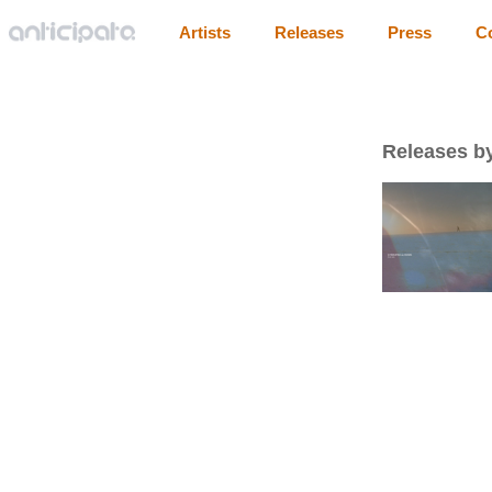
Artists
Releases
Press
C
Releases by 