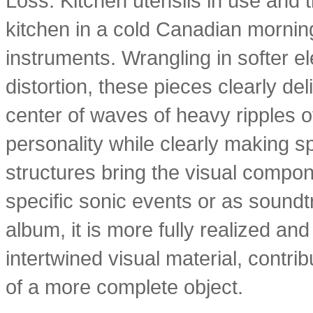
Loss. Kitchen utensils in use and 
kitchen in a cold Canadian mornin
instruments. Wrangling in softer 
distortion, these pieces clearly de
center of waves of heavy ripples of
personality while clearly making sp
structures bring the visual componen
specific sonic events or as sound
album, it is more fully realized an
intertwined visual material, contri
of a more complete object.