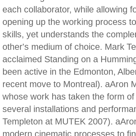
each collaborator, while allowing f
opening up the working process to
skills, yet understands the complem
other's medium of choice. Mark Tem
acclaimed Standing on a Hummingb
been active in the Edmonton, Alber
recent move to Montreal). aAron
whose work has taken the form of 
several installations and performa
Templeton at MUTEK 2007). aAron
modern cinematic processes to find