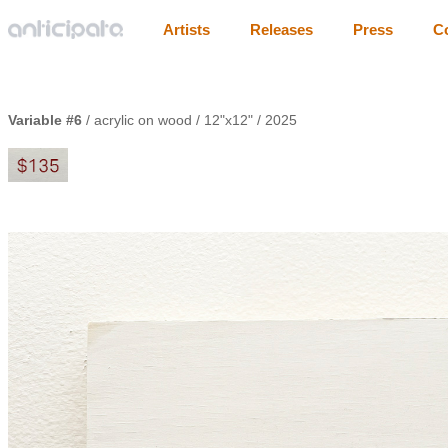
Artists
Releases
Press
C
Variable #6
/ acrylic on wood / 12"x12" / 2025