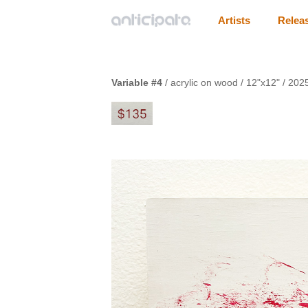
Artists
Relea
Variable #4
/ acrylic on wood / 12"x12" / 202