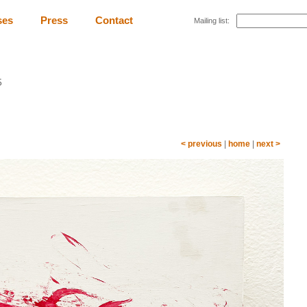
ses
Press
Contact
Mailing list:
5
< previous
|
home
|
next >