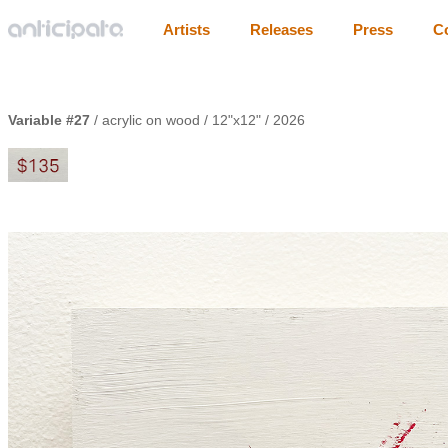
Artists
Releases
Press
C
Variable #27
/ acrylic on wood / 12"x12" / 2026